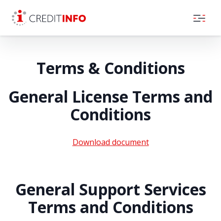
Skip to the content
Terms & Conditions
General License Terms and
Conditions
Download document
General Support Services
Terms and Conditions