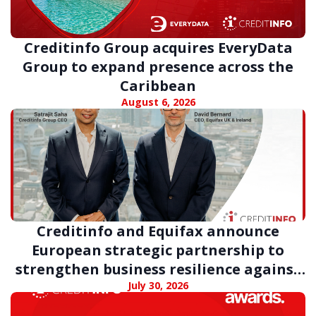
Creditinfo Group acquires EveryData
Group to expand presence across the
Caribbean
August 6, 2026
Creditinfo and Equifax announce
European strategic partnership to
strengthen business resilience against
digital fraud
July 30, 2026