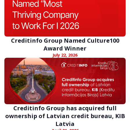
Creditinfo Group Named Culture100
Award Winner
July 22, 2026
Creditinfo Group has acquired full
ownership of Latvian credit bureau, KIB
Latvia