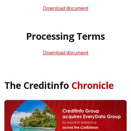
Download document
Processing Terms
Download document
The Creditinfo
Chronicle