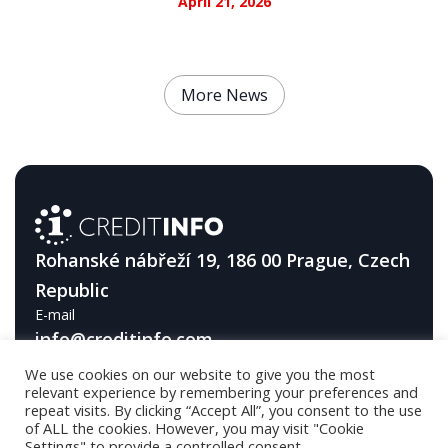
April 21, 2026
More News
Rohanské nábřeží 19, 186 00 Prague, Czech
Republic
E-mail
info@creditinfo.com
We use cookies on our website to give you the most
Telephone
relevant experience by remembering your preferences and
+420 226 296 600
repeat visits. By clicking “Accept All”, you consent to the use
of ALL the cookies. However, you may visit "Cookie
Settings" to provide a controlled consent.